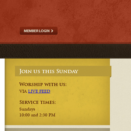
Join us this Sunday
Worship with us:
VIA
LIVE FEED
Service times:
Sundays
10:00 and 2:30 PM