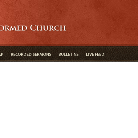
formed Church
AP
RECORDED SERMONS
BULLETINS
LIVE FEED
d