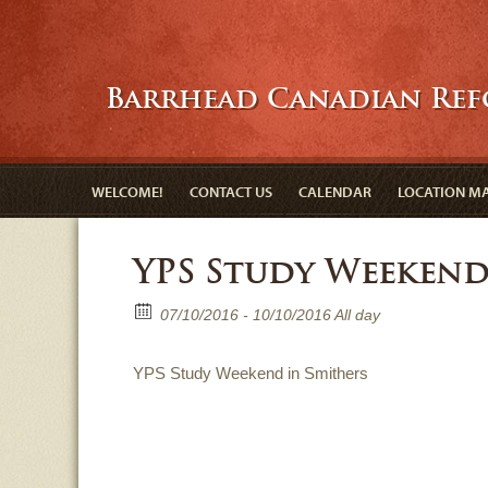
Barrhead Canadian Re
WELCOME!
CONTACT US
CALENDAR
LOCATION M
YPS Study Weeken
07/10/2016 - 10/10/2016 All day
YPS Study Weekend in Smithers