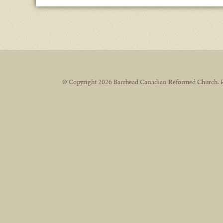
© Copyright 2026 Barrhead Canadian Reformed Church