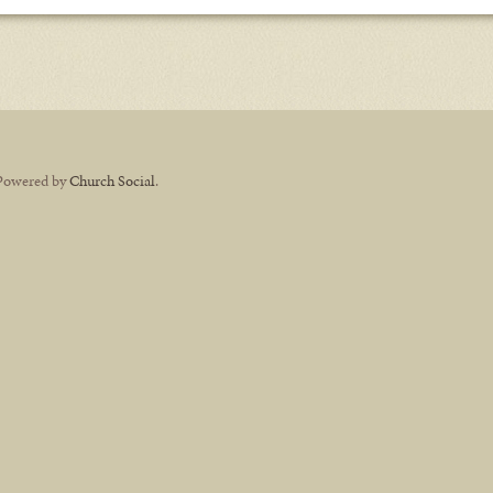
Powered by
Church Social
.